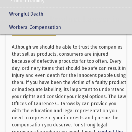
Product Liability
Wrongful Death
Defective Product Lawyer in
NYC
Workers’ Compensation
Although we should be able to trust the companies
that sell us products, consumers are injured
because of defective products far too often. Every
day, ordinary items that should be safe can result in
injury and even death for the innocent people using
them. If you have been the victim of a faulty product
or inadequate labeling, its important to understand
your rights and consider your legal options. The Law
Offices of Laurence C. Tarowsky can provide you
with the education and legal representation you
need to represent your interests and pursue the
compensation you deserve. For strong legal
representation when you need it most,
contact the