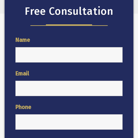
Free Consultation
Name
Email
Phone