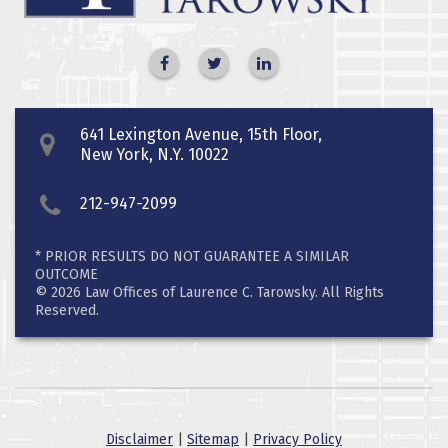
641 Lexington Avenue, 15th Floor,
New York, N.Y. 10022
212-947-2099
* PRIOR RESULTS DO NOT GUARANTEE A SIMILAR
OUTCOME
© 2026 Law Offices of Laurence C. Tarowsky. All Rights
Reserved.
Disclaimer
|
Sitemap
|
Privacy Policy