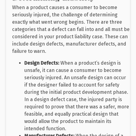
When a product causes a consumer to become
seriously injured, the challenge of determining
exactly what went wrong begins. There are three
categories that a defect can fall into and all must be
considered in your product liability case. These can
include design defects, manufacturer defects, and
failure to warn.
Design Defects:
When a product’s design is
unsafe, it can cause a consumer to become
seriously injured. An unsafe design can occur
if the designer failed to account for safety
during the initial product development phase.
In a design defect case, the injured party is
required to prove that there was a safer, more
feasible, and equally practical design that
would allow the product to maintain its
intended function.
Manufacturer Defects:
When the design of a