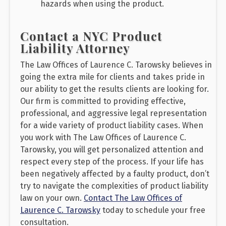
hazards when using the product.
Contact a NYC Product
Liability Attorney
The Law Offices of Laurence C. Tarowsky believes in
going the extra mile for clients and takes pride in
our ability to get the results clients are looking for.
Our firm is committed to providing effective,
professional, and aggressive legal representation
for a wide variety of product liability cases. When
you work with The Law Offices of Laurence C.
Tarowsky, you will get personalized attention and
respect every step of the process. If your life has
been negatively affected by a faulty product, don’t
try to navigate the complexities of product liability
law on your own.
Contact The Law Offices of
Laurence C. Tarowsky
today to schedule your free
consultation.