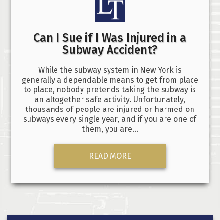
Can I Sue if I Was Injured in a
Subway Accident?
While the subway system in New York is
generally a dependable means to get from place
to place, nobody pretends taking the subway is
an altogether safe activity. Unfortunately,
thousands of people are injured or harmed on
subways every single year, and if you are one of
them, you are…
READ MORE