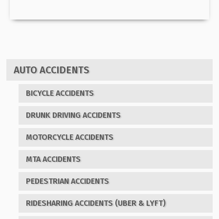
AUTO ACCIDENTS
BICYCLE ACCIDENTS
DRUNK DRIVING ACCIDENTS
MOTORCYCLE ACCIDENTS
MTA ACCIDENTS
PEDESTRIAN ACCIDENTS
RIDESHARING ACCIDENTS (UBER & LYFT)