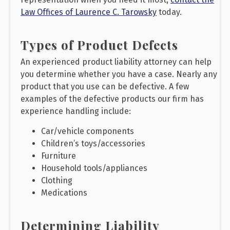
Law Offices of Laurence C. Tarowsky
today.
Types of Product Defects
An experienced product liability attorney can help
you determine whether you have a case. Nearly any
product that you use can be defective. A few
examples of the defective products our firm has
experience handling include:
Car/vehicle components
Children’s toys/accessories
Furniture
Household tools/appliances
Clothing
Medications
Determining Liability