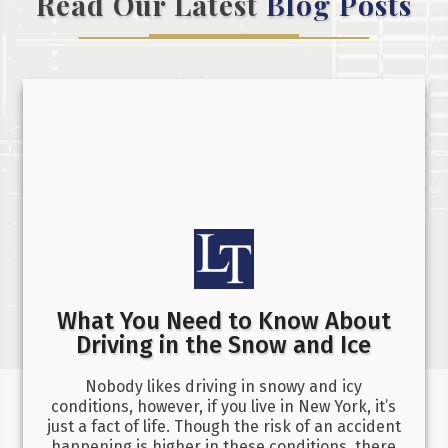
Read Our Latest
Blog Posts
What You Need to Know About
Driving in the Snow and Ice
Nobody likes driving in snowy and icy
conditions, however, if you live in New York, it’s
just a fact of life. Though the risk of an accident
happening is higher in these conditions, there