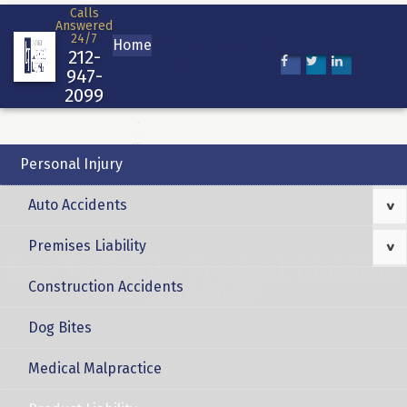
Skip
Calls
Answered
to
24/7
Home
Attorney
Reviews
Case
Blog
Contact
content
212-
Profile
Results
947-
2099
Personal Injury
Auto Accidents
>
Premises Liability
>
New York City Product Liability
Attorney
Construction Accidents
Dog Bites
Medical Malpractice