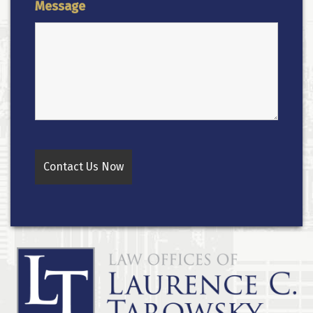
Message