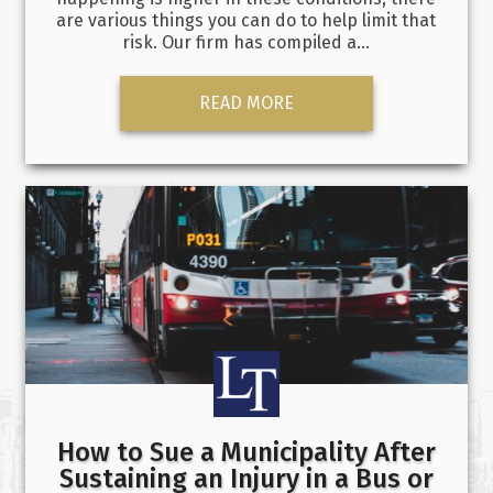
are various things you can do to help limit that
risk. Our firm has compiled a…
READ MORE
How to Sue a Municipality After
Sustaining an Injury in a Bus or