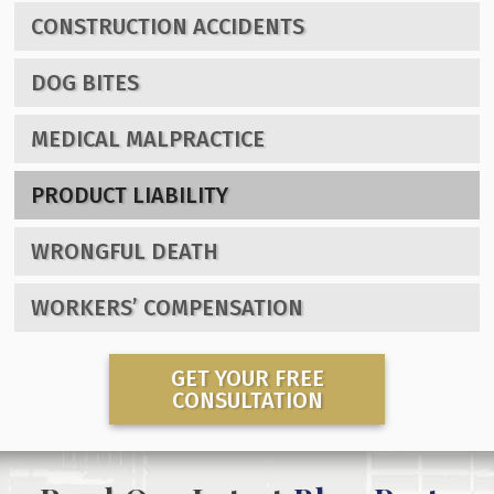
CONSTRUCTION ACCIDENTS
DOG BITES
MEDICAL MALPRACTICE
PRODUCT LIABILITY
WRONGFUL DEATH
WORKERS’ COMPENSATION
GET YOUR FREE
CONSULTATION