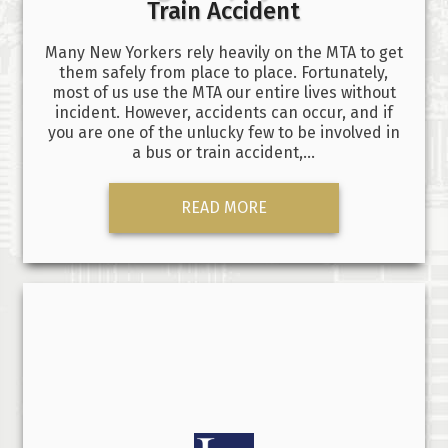
Train Accident
Many New Yorkers rely heavily on the MTA to get
them safely from place to place. Fortunately,
most of us use the MTA our entire lives without
incident. However, accidents can occur, and if
you are one of the unlucky few to be involved in
a bus or train accident,…
READ MORE