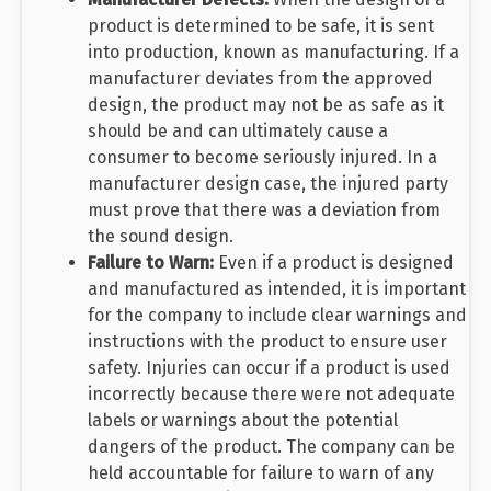
product is determined to be safe, it is sent
into production, known as manufacturing. If a
manufacturer deviates from the approved
design, the product may not be as safe as it
should be and can ultimately cause a
consumer to become seriously injured. In a
manufacturer design case, the injured party
must prove that there was a deviation from
the sound design.
Failure to Warn:
Even if a product is designed
and manufactured as intended, it is important
for the company to include clear warnings and
instructions with the product to ensure user
safety. Injuries can occur if a product is used
incorrectly because there were not adequate
labels or warnings about the potential
dangers of the product. The company can be
held accountable for failure to warn of any