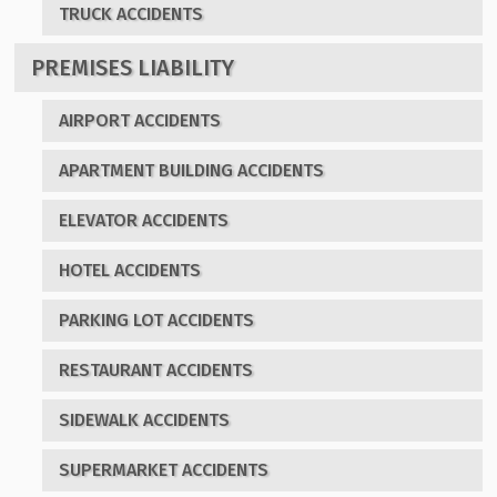
TRUCK ACCIDENTS
PREMISES LIABILITY
AIRPORT ACCIDENTS
APARTMENT BUILDING ACCIDENTS
ELEVATOR ACCIDENTS
HOTEL ACCIDENTS
PARKING LOT ACCIDENTS
RESTAURANT ACCIDENTS
SIDEWALK ACCIDENTS
SUPERMARKET ACCIDENTS