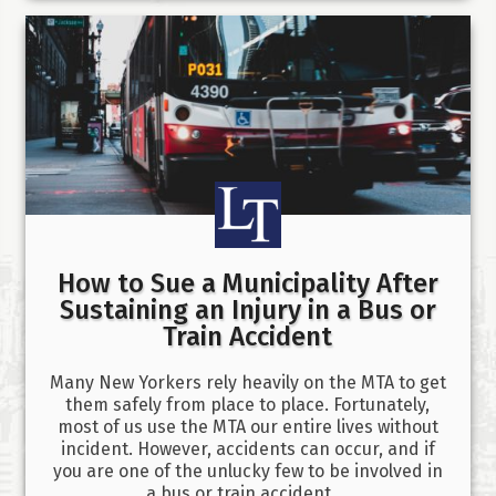
How to Sue a Municipality After
Sustaining an Injury in a Bus or
Train Accident
Many New Yorkers rely heavily on the MTA to get
them safely from place to place. Fortunately,
most of us use the MTA our entire lives without
incident. However, accidents can occur, and if
you are one of the unlucky few to be involved in
a bus or train accident,…