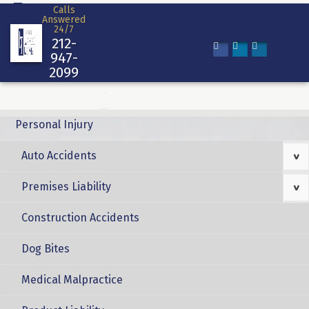
Skip
Calls
Answered
to
24/7
Home
Attorney
Reviews
Case
Blog
Contact
content
212-
Profile
Results
947-
2099
Personal Injury
Auto Accidents
>
Premises Liability
>
Construction Accidents
Dog Bites
Medical Malpractice