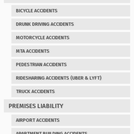
BICYCLE ACCIDENTS
DRUNK DRIVING ACCIDENTS
MOTORCYCLE ACCIDENTS
MTA ACCIDENTS
PEDESTRIAN ACCIDENTS
RIDESHARING ACCIDENTS (UBER & LYFT)
TRUCK ACCIDENTS
PREMISES LIABILITY
AIRPORT ACCIDENTS
APARTMENT BUILDING ACCIDENTS