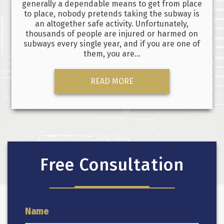
generally a dependable means to get from place
to place, nobody pretends taking the subway is
an altogether safe activity. Unfortunately,
thousands of people are injured or harmed on
subways every single year, and if you are one of
them, you are…
READ MORE
Free Consultation
Name