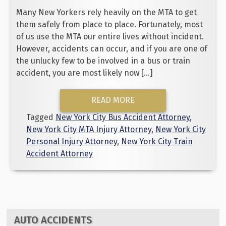
Many New Yorkers rely heavily on the MTA to get
them safely from place to place. Fortunately, most
of us use the MTA our entire lives without incident.
However, accidents can occur, and if you are one of
the unlucky few to be involved in a bus or train
accident, you are most likely now […]
READ MORE
Tagged
New York City Bus Accident Attorney
,
New York City MTA Injury Attorney
,
New York City
Personal Injury Attorney
,
New York City Train
Accident Attorney
AUTO ACCIDENTS