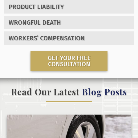
PRODUCT LIABILITY
WRONGFUL DEATH
WORKERS’ COMPENSATION
GET YOUR FREE
CONSULTATION
Read Our Latest
Blog Posts