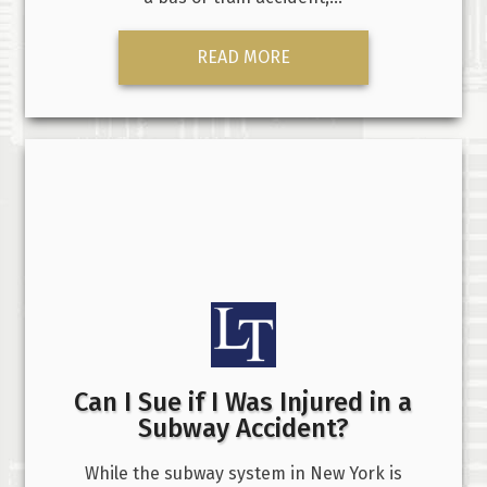
READ MORE
Can I Sue if I Was Injured in a
Subway Accident?
While the subway system in New York is