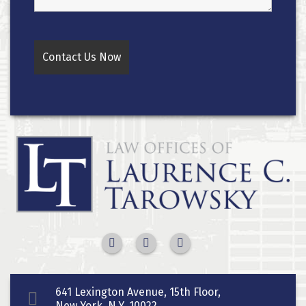
641 Lexington Avenue, 15th Floor,
New York, N.Y. 10022