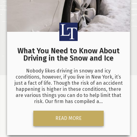
What You Need to Know About
Driving in the Snow and Ice
Nobody likes driving in snowy and icy
conditions, however, if you live in New York, it’s
just a fact of life. Though the risk of an accident
happening is higher in these conditions, there
are various things you can do to help limit that
risk. Our firm has compiled a…
READ MORE