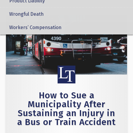
Product Liability
Wrongful Death
Workers’ Compensation
How to Sue a
Municipality After
Sustaining an Injury in
a Bus or Train Accident