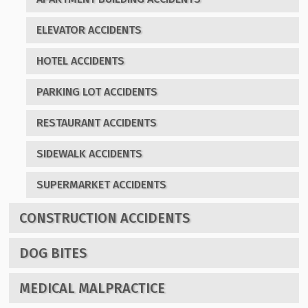
ELEVATOR ACCIDENTS
HOTEL ACCIDENTS
PARKING LOT ACCIDENTS
RESTAURANT ACCIDENTS
SIDEWALK ACCIDENTS
SUPERMARKET ACCIDENTS
CONSTRUCTION ACCIDENTS
DOG BITES
MEDICAL MALPRACTICE