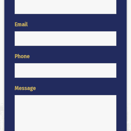
Email
Phone
Message